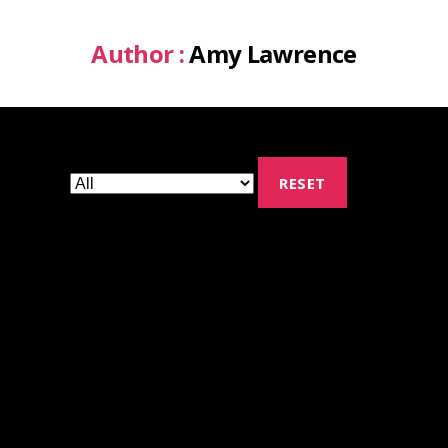
Author :
Amy Lawrence
RESET