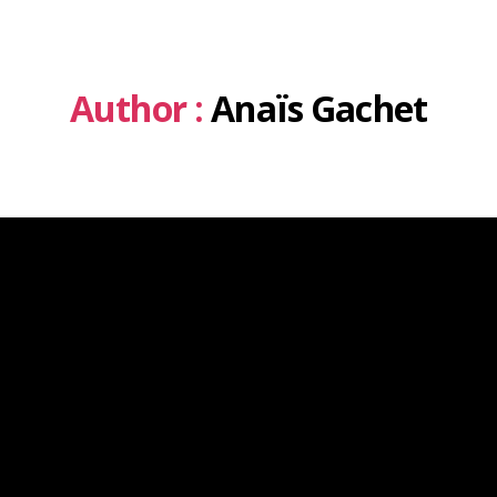
Author :
Anaïs Gachet