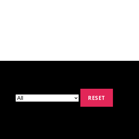
RESET