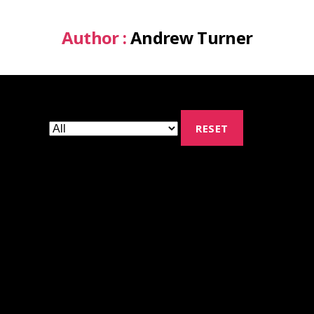
Author :
Andrew Turner
RESET