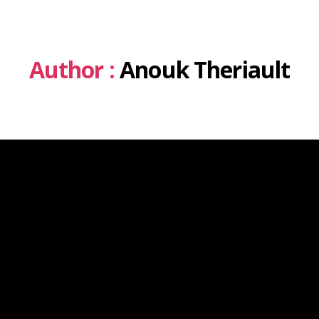
Author :
Anouk Theriault