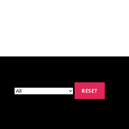
RESET