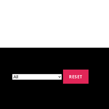
RESET