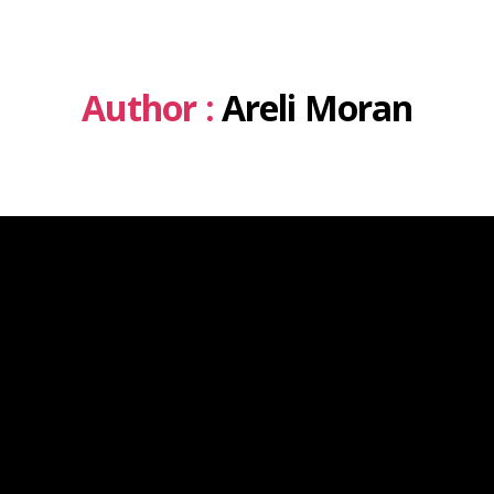
Author :
Areli Moran