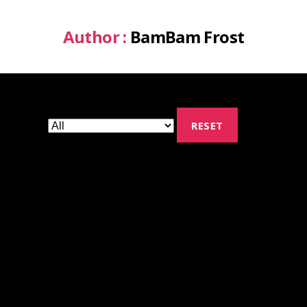
Author :
BamBam Frost
RESET