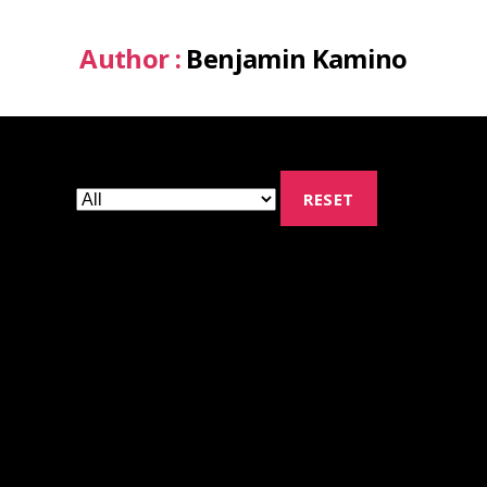
Author :
Benjamin Kamino
RESET