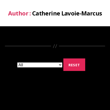
Author :
Catherine Lavoie-Marcus
RESET