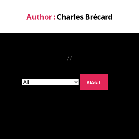
Author :
Charles Brécard
RESET