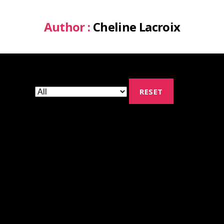
Author :
Cheline Lacroix
RESET