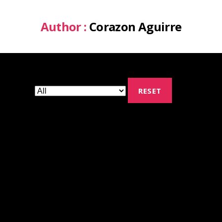
Author :
Corazon Aguirre
RESET