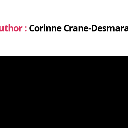
uthor :
Corinne Crane-Desmara