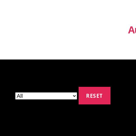
A
RESET