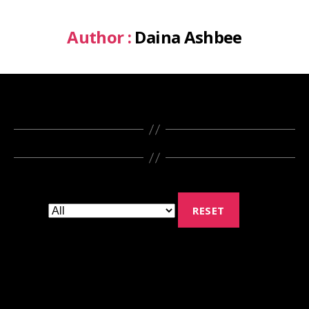
Author :
Daina Ashbee
RESET