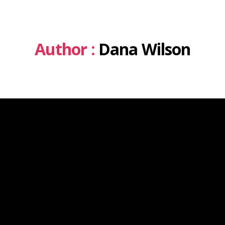
Author :
Dana Wilson