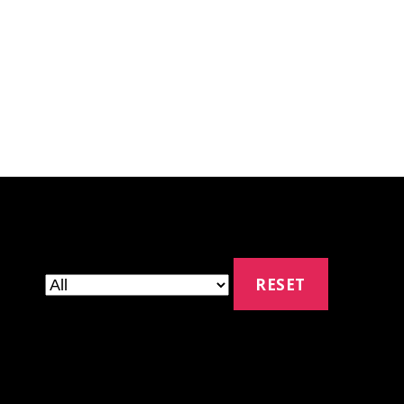
RESET