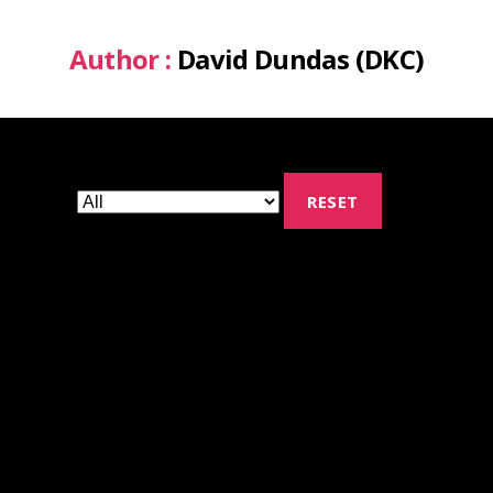
Author :
David Dundas (DKC)
RESET