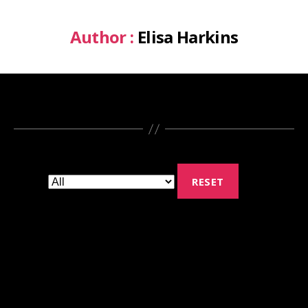
Author :
Elisa Harkins
RESET