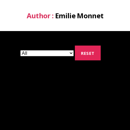
Author :
Emilie Monnet
RESET