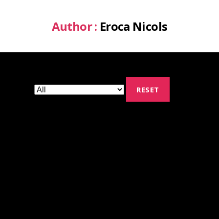
Author :
Eroca Nicols
RESET