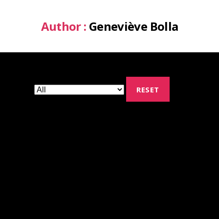
Author :
Geneviève Bolla
RESET