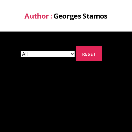
Author :
Georges Stamos
RESET