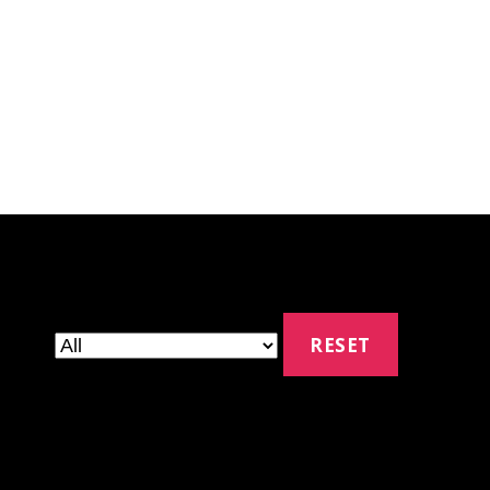
RESET