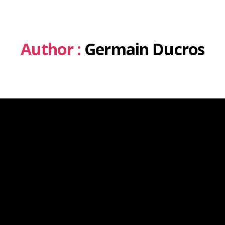
Author :
Germain Ducros