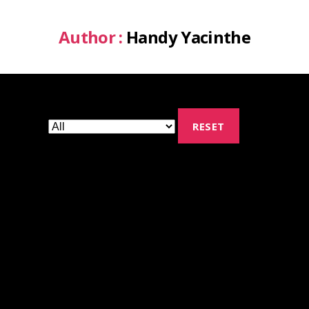
Author :
Handy Yacinthe
RESET