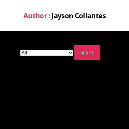
Author :
Jayson Collantes
RESET