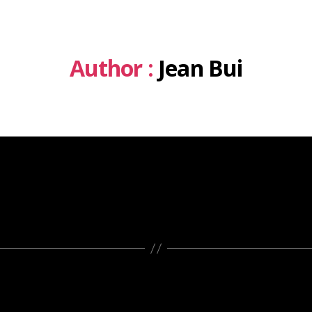
Author :
Jean Bui