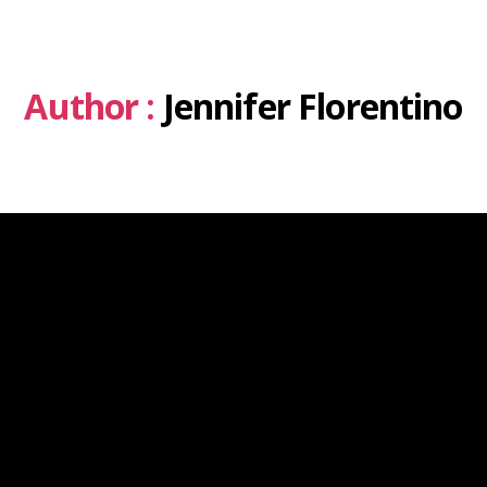
Author :
Jennifer Florentino