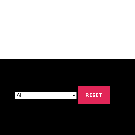
RESET