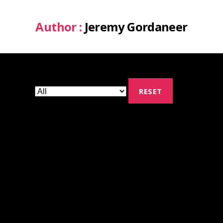
Author :
Jeremy Gordaneer
RESET