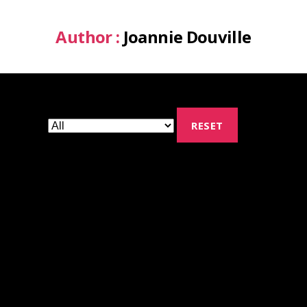
Author :
Joannie Douville
RESET