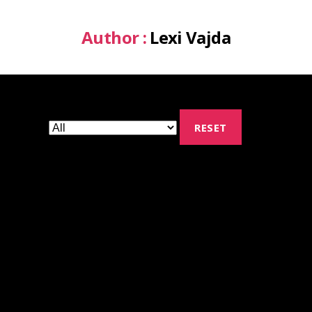
Author :
Lexi Vajda
RESET