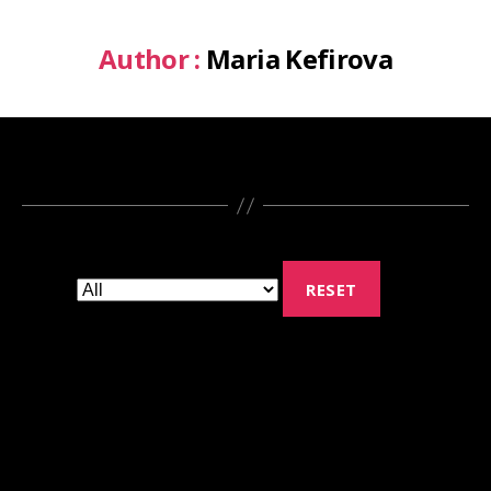
Author :
Maria Kefirova
RESET