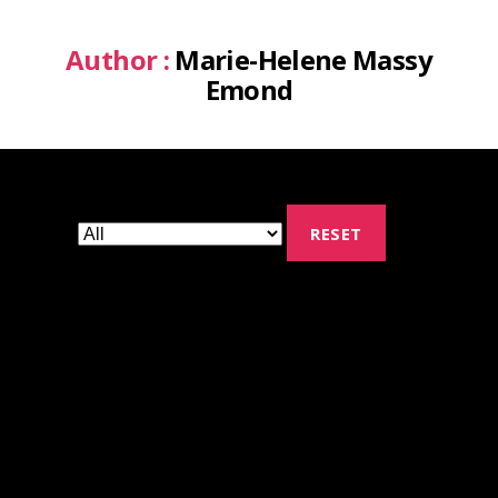
Author :
Marie-Helene Massy
Emond
RESET