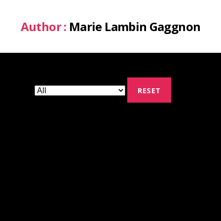
Author :
Marie Lambin Gaggnon
RESET