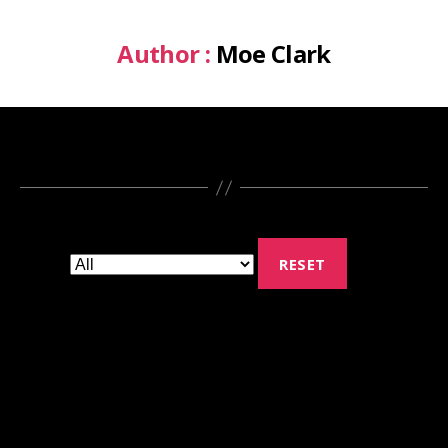
Author :
Moe Clark
RESET