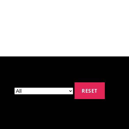
RESET