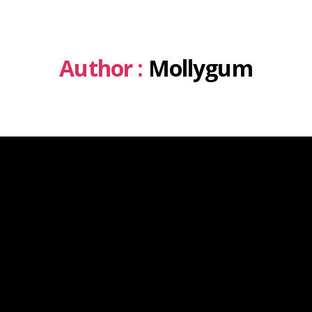
Author :
Mollygum