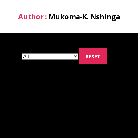
Author :
Mukoma-K. Nshinga
RESET