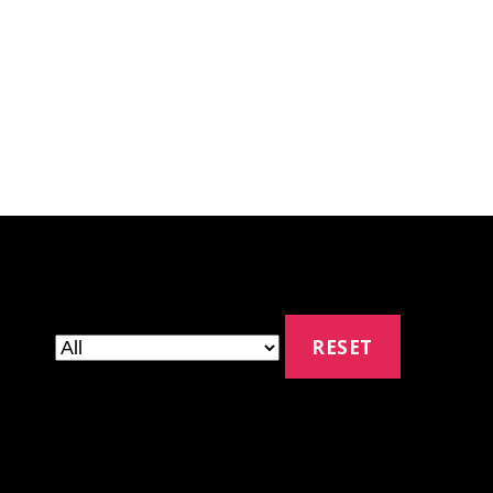
RESET