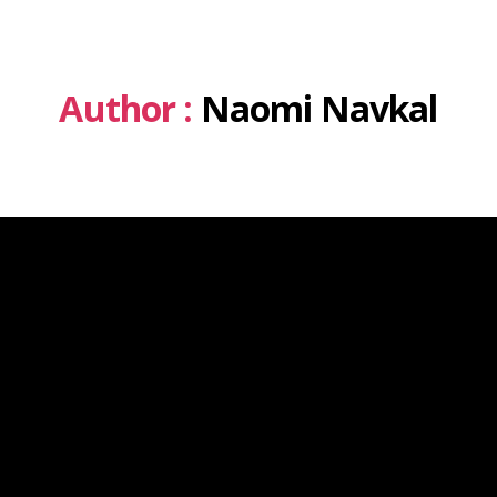
Author :
Naomi Navkal