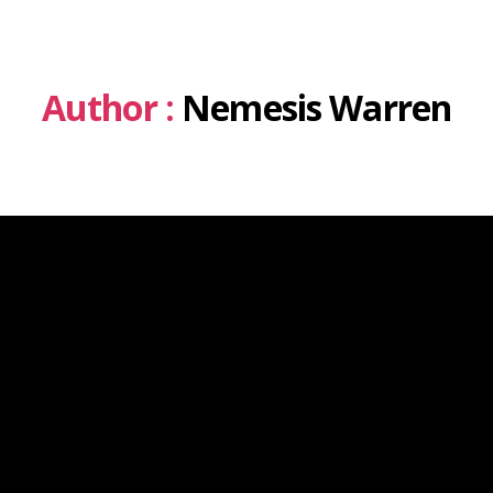
Author :
Nemesis Warren