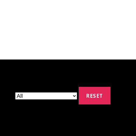
RESET