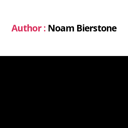
Author :
Noam Bierstone