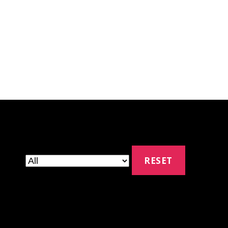
RESET