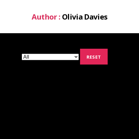
Author :
Olivia Davies
RESET