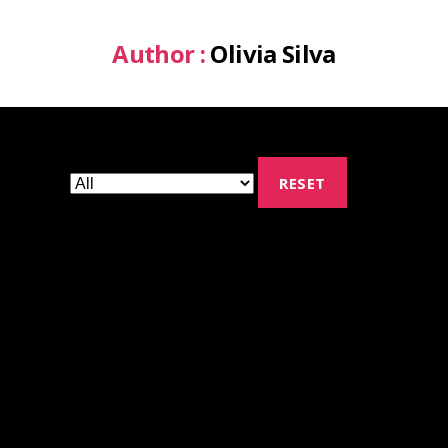
Author :
Olivia Silva
RESET