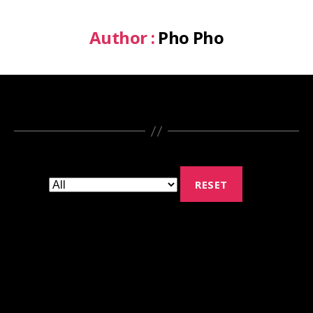
Author :
Pho Pho
RESET