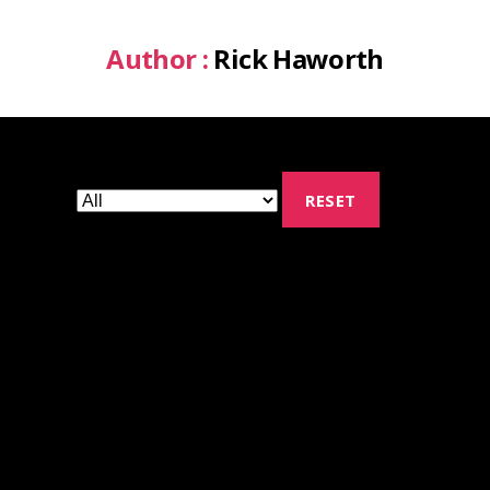
Author :
Rick Haworth
RESET