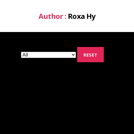
Author :
Roxa Hy
RESET