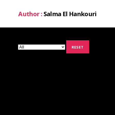
Author :
Salma El Hankouri
RESET