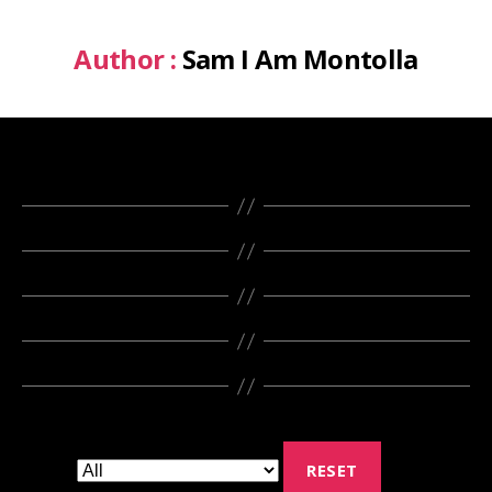
Author :
Sam I Am Montolla
RESET