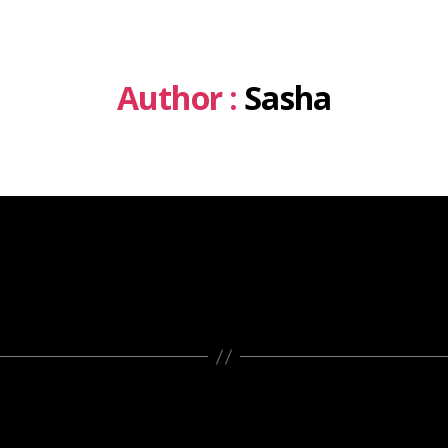
Author :
Sasha