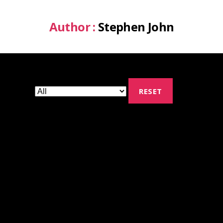
Author :
Stephen John
RESET