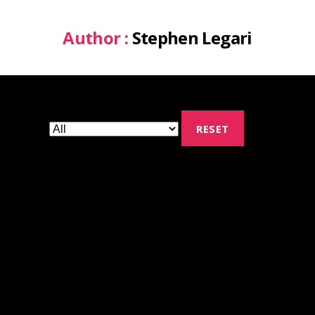
Author :
Stephen Legari
RESET