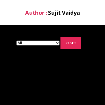
Author :
Sujit Vaidya
RESET