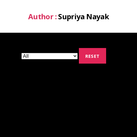
Author :
Supriya Nayak
RESET