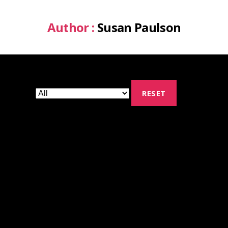
Author :
Susan Paulson
RESET